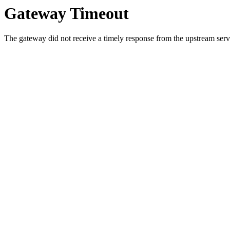
Gateway Timeout
The gateway did not receive a timely response from the upstream serve